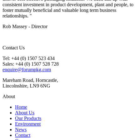
consistent investment in product development, plant and people, to
foster mutually beneficial and valuable long term business
relationships. "
Rob Massey - Director
Contact Us
Tel: +44 (0) 1507 523 434
Sales: +44 (0) 1507 528 728
enquire@forumpkg.com
Mareham Road, Horncastle,
Lincolnshire, LN9 6NG
About
Home
About Us
Our Products
Environment
News
Contact