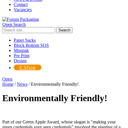
Contact
Vacancies
Open Search
Paper Sacks
Block Bottom SOS
Minipak
Pre Print
Design
E Shop
Open
Home
/
News
/
Environmentally Friendly!
Environmentally Friendly!
Part of our Green Apple Award, whose slogan is “making your
green credentials your seen credentials” involved the planting of a