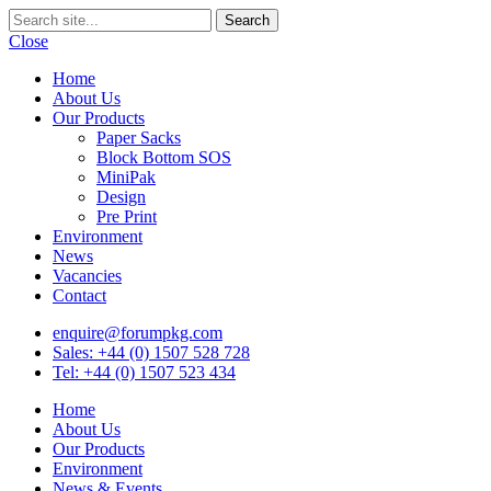
Close
Home
About Us
Our Products
Paper Sacks
Block Bottom SOS
MiniPak
Design
Pre Print
Environment
News
Vacancies
Contact
enquire@forumpkg.com
Sales: +44 (0) 1507 528 728
Tel: +44 (0) 1507 523 434
Home
About Us
Our Products
Environment
News & Events