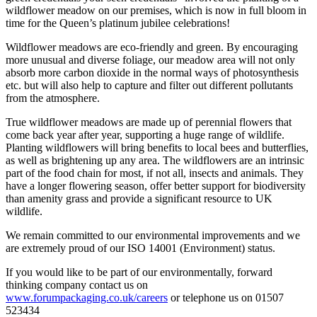
wildflower meadow on our premises, which is now in full bloom in
time for the Queen’s platinum jubilee celebrations!
Wildflower meadows are eco-friendly and green. By encouraging
more unusual and diverse foliage, our meadow area will not only
absorb more carbon dioxide in the normal ways of photosynthesis
etc. but will also help to capture and filter out different pollutants
from the atmosphere.
True wildflower meadows are made up of perennial flowers that
come back year after year, supporting a huge range of wildlife.
Planting wildflowers will bring benefits to local bees and butterflies,
as well as brightening up any area. The wildflowers are an intrinsic
part of the food chain for most, if not all, insects and animals. They
have a longer flowering season, offer better support for biodiversity
than amenity grass and provide a significant resource to UK
wildlife.
We remain committed to our environmental improvements and we
are extremely proud of our ISO 14001 (Environment) status.
If you would like to be part of our environmentally, forward
thinking company contact us on
www.forumpackaging.co.uk/careers
or telephone us on 01507
523434