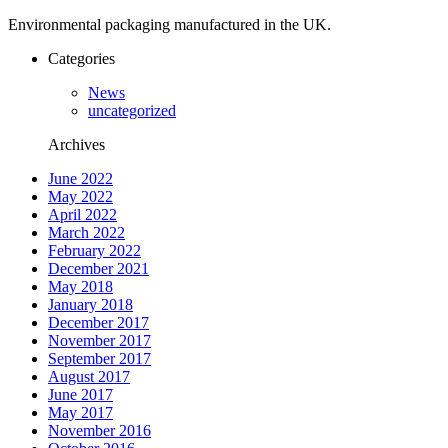
Environmental packaging manufactured in the UK.
Categories
News
uncategorized
Archives
June 2022
May 2022
April 2022
March 2022
February 2022
December 2021
May 2018
January 2018
December 2017
November 2017
September 2017
August 2017
June 2017
May 2017
November 2016