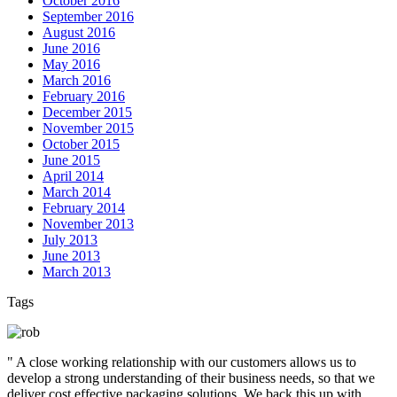
October 2016
September 2016
August 2016
June 2016
May 2016
March 2016
February 2016
December 2015
November 2015
October 2015
June 2015
April 2014
March 2014
February 2014
November 2013
July 2013
June 2013
March 2013
Tags
" A close working relationship with our customers allows us to
develop a strong understanding of their business needs, so that we
deliver cost effective packaging solutions. We back this up with