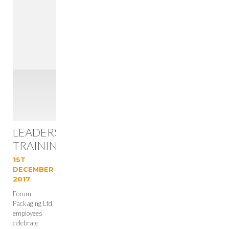
LEADERSHIP
TRAINING
SUCCESS
1ST
FOR
DECEMBER
2017
FORUM
Forum
Packaging Ltd
employees
celebrate