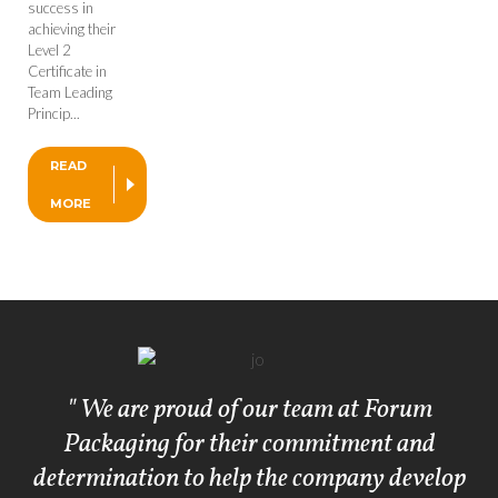
success in
achieving their
Level 2
Certificate in
Team Leading
Princip...
READ
MORE
" We are proud of our team at Forum
Packaging for their commitment and
determination to help the company develop