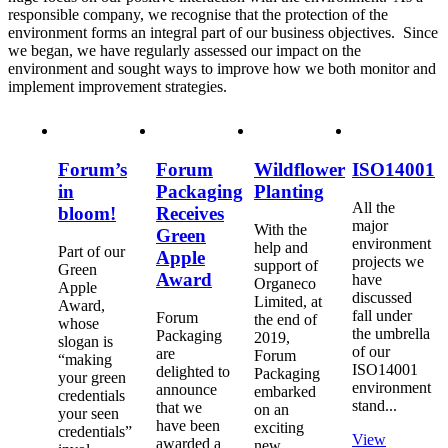
responsible company, we recognise that the protection of the
environment forms an integral part of our business objectives. Since
we began, we have regularly assessed our impact on the
environment and sought ways to improve how we both monitor and
implement improvement strategies.
Forum’s
Forum
Wildflower
ISO14001
in
Packaging
Planting
All the
bloom!
Receives
major
With the
Green
environment
help and
Part of our
Apple
projects we
support of
Green
Award
have
Organeco
Apple
discussed
Limited, at
Award,
fall under
Forum
the end of
whose
the umbrella
Packaging
2019,
slogan is
of our
are
Forum
“making
ISO14001
delighted to
Packaging
your green
environment
announce
embarked
credentials
stand...
that we
on an
your seen
have been
exciting
credentials”
View
awarded a
new...