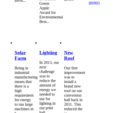
invol...
project
Green
Apple
Award for
Environmental
Best...
Solar
Lighting
New
Farm
Roof
In 2013, our
next
Being in
Our first
challenge
industrial
improvement
was to
manufacturing
was to
reduce the
means that
install a
amount of
there is a
brand new
energy we
high
roof on our
needed to
requirement
conversion
use for
for energy
hall back in
lighting in
to run large
2011. This
our print
machines in
reduced the
hall...