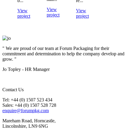
b...
re...
View
View
View
project
project
project
" We are proud of our team at Forum Packaging for their
commitment and determination to help the company develop and
grow. "
Jo Topley - HR Manager
Contact Us
Tel: +44 (0) 1507 523 434
Sales: +44 (0) 1507 528 728
enquire@forumpkg.com
Mareham Road, Horncastle,
Lincolnshire, LN9 6NG