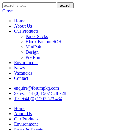
Close
Home
About Us
Our Products
Paper Sacks
Block Bottom SOS
MiniPak
Design
Pre Print
Environment
News
Vacancies
Contact
enquire@forumpkg.com
Sales: +44 (0) 1507 528 728
Tel: +44 (0) 1507 523 434
Home
About Us
Our Products
Environment
News & Events