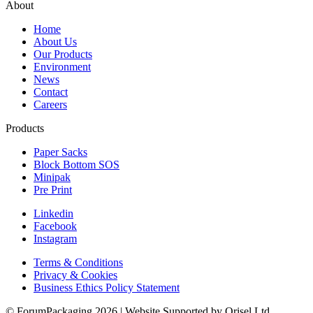
About
Home
About Us
Our Products
Environment
News
Contact
Careers
Products
Paper Sacks
Block Bottom SOS
Minipak
Pre Print
Linkedin
Facebook
Instagram
Terms & Conditions
Privacy & Cookies
Business Ethics Policy Statement
© ForumPackaging 2026 | Website Supported by Orisel Ltd