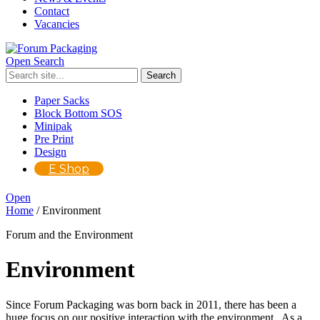
Contact
Vacancies
Open Search
Paper Sacks
Block Bottom SOS
Minipak
Pre Print
Design
E Shop
Open
Home
/
Environment
Forum and the Environment
Environment
Since Forum Packaging was born back in 2011, there has been a
huge focus on our positive interaction with the environment. As a