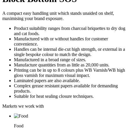
A compact easy handling unit which stands unaided on shelf,
maximising your brand exposure.
Product suitability ranges from charcoal briquettes to dry dog
and cat foods.
Manufactured with or without handles for customer
convenience.
Handles can be internal die-cut high strength, or external in a
single bespoke colour to match the design.
Manufactured in a broad range of sizes.
Manufacture quantities from as little as 20,000 units.
Printing can be in up to 8 colours plus WB Varnish/WB high
gloss varnish for maximum visual impact.
Laminated papers are also available.
Complex grease resistant papers available for demanding
products.
Suitable for heat sealing closure techniques.
Markets we work with
Food