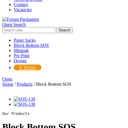
Contact
Vacancies
Open Search
Paper Sacks
Block Bottom SOS
Minipak
Pre Print
Design
E Shop
Open
Home
/
Products
/
Block Bottom SOS
Our Products
Block Bottom SOS