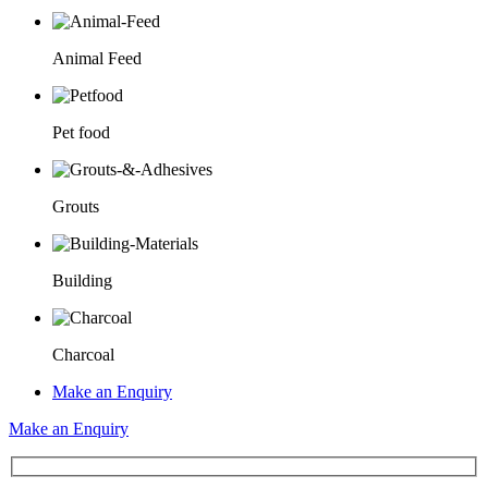
Animal Feed
Pet food
Grouts
Building
Charcoal
Make an Enquiry
Make an Enquiry