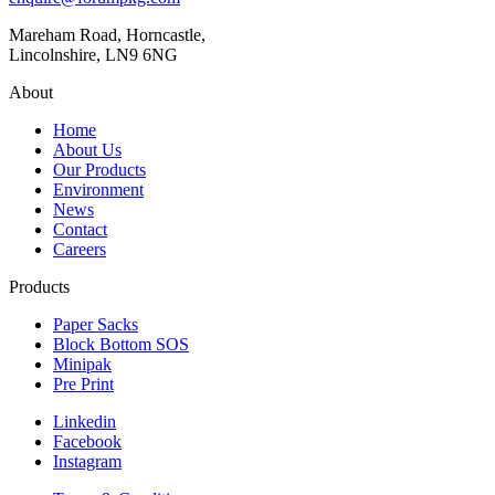
Mareham Road, Horncastle,
Lincolnshire, LN9 6NG
About
Home
About Us
Our Products
Environment
News
Contact
Careers
Products
Paper Sacks
Block Bottom SOS
Minipak
Pre Print
Linkedin
Facebook
Instagram