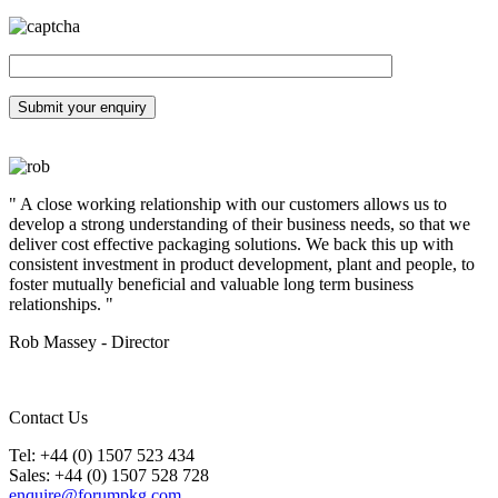
" A close working relationship with our customers allows us to
develop a strong understanding of their business needs, so that we
deliver cost effective packaging solutions. We back this up with
consistent investment in product development, plant and people, to
foster mutually beneficial and valuable long term business
relationships. "
Rob Massey - Director
Contact Us
Tel: +44 (0) 1507 523 434
Sales: +44 (0) 1507 528 728
enquire@forumpkg.com