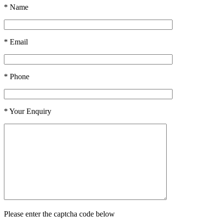
* Name
* Email
* Phone
* Your Enquiry
Please enter the captcha code below