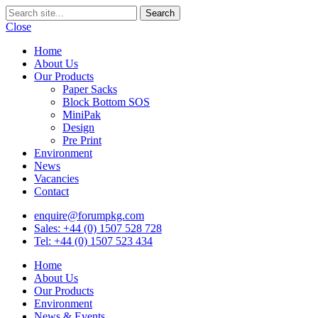
Close
Home
About Us
Our Products
Paper Sacks
Block Bottom SOS
MiniPak
Design
Pre Print
Environment
News
Vacancies
Contact
enquire@forumpkg.com
Sales: +44 (0) 1507 528 728
Tel: +44 (0) 1507 523 434
Home
About Us
Our Products
Environment
News & Events