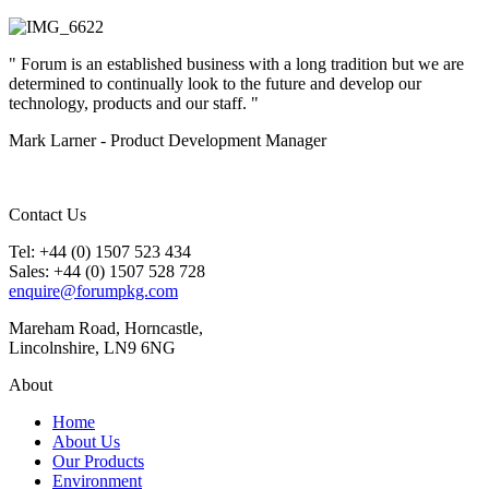
" Forum is an established business with a long tradition but we are
determined to continually look to the future and develop our
technology, products and our staff. "
Mark Larner - Product Development Manager
Contact Us
Tel: +44 (0) 1507 523 434
Sales: +44 (0) 1507 528 728
enquire@forumpkg.com
Mareham Road, Horncastle,
Lincolnshire, LN9 6NG
About
Home
About Us
Our Products
Environment