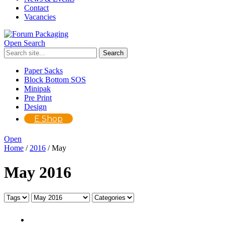
Contact
Vacancies
Open Search
Paper Sacks
Block Bottom SOS
Minipak
Pre Print
Design
E Shop
Open
Home
/
2016
/
May
May 2016