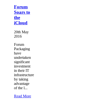
Forum
Soars to
the
iCloud
20th May
2016
Forum
Packaging
have
undertaken
significant
investment
in their IT
infrastructure
by taking
advantage
of the l...
Read More