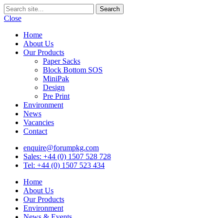
Close
Home
About Us
Our Products
Paper Sacks
Block Bottom SOS
MiniPak
Design
Pre Print
Environment
News
Vacancies
Contact
enquire@forumpkg.com
Sales: +44 (0) 1507 528 728
Tel: +44 (0) 1507 523 434
Home
About Us
Our Products
Environment
News & Events