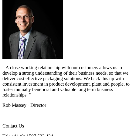
" A close working relationship with our customers allows us to
develop a strong understanding of their business needs, so that we
deliver cost effective packaging solutions. We back this up with
consistent investment in product development, plant and people, to
foster mutually beneficial and valuable long term business
relationships. "
Rob Massey - Director
Contact Us