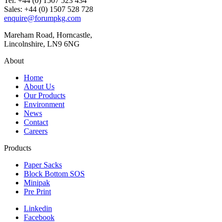
Tel: +44 (0) 1507 523 434
Sales: +44 (0) 1507 528 728
enquire@forumpkg.com
Mareham Road, Horncastle,
Lincolnshire, LN9 6NG
About
Home
About Us
Our Products
Environment
News
Contact
Careers
Products
Paper Sacks
Block Bottom SOS
Minipak
Pre Print
Linkedin
Facebook