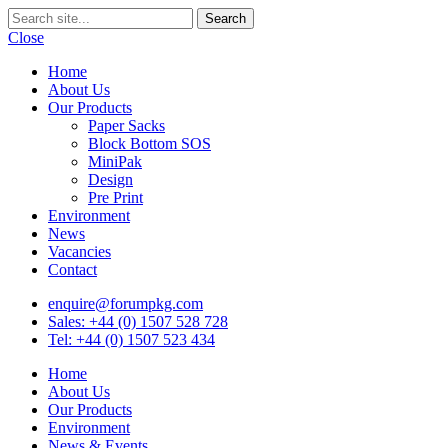
Close
Home
About Us
Our Products
Paper Sacks
Block Bottom SOS
MiniPak
Design
Pre Print
Environment
News
Vacancies
Contact
enquire@forumpkg.com
Sales: +44 (0) 1507 528 728
Tel: +44 (0) 1507 523 434
Home
About Us
Our Products
Environment
News & Events