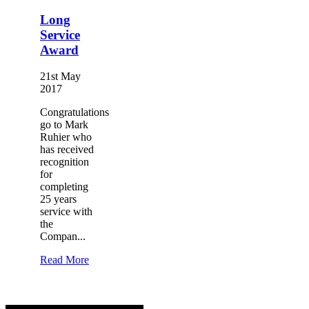
Long
Service
Award
21st May
2017
Congratulations
go to Mark
Ruhier who
has received
recognition
for
completing
25 years
service with
the
Compan...
Read More