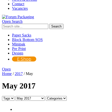
Contact
Vacancies
Open Search
Paper Sacks
Block Bottom SOS
Minipak
Pre Print
Design
E Shop
Open
Home
/
2017
/
May
May 2017