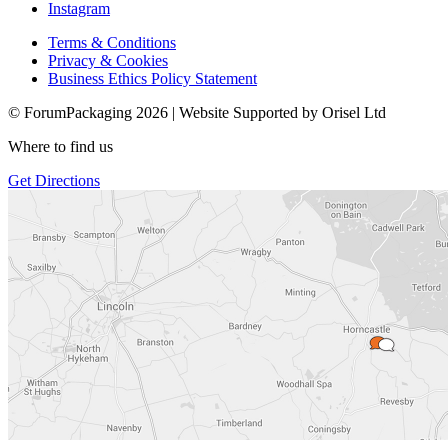
Instagram
Terms & Conditions
Privacy & Cookies
Business Ethics Policy Statement
© ForumPackaging 2026 | Website Supported by Orisel Ltd
Where to find us
Get Directions