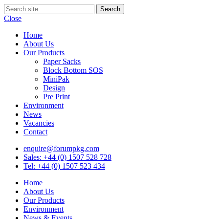
Close
Home
About Us
Our Products
Paper Sacks
Block Bottom SOS
MiniPak
Design
Pre Print
Environment
News
Vacancies
Contact
enquire@forumpkg.com
Sales: +44 (0) 1507 528 728
Tel: +44 (0) 1507 523 434
Home
About Us
Our Products
Environment
News & Events