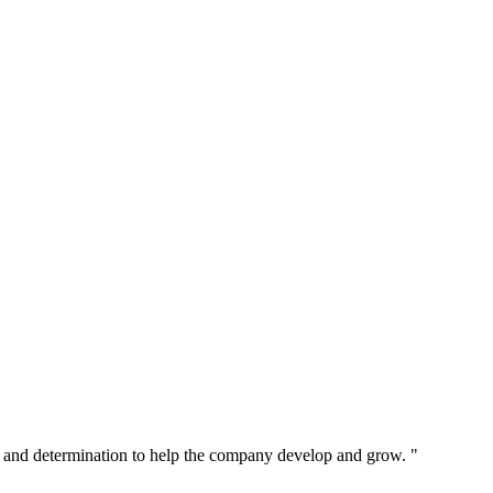
 and determination to help the company develop and grow. "