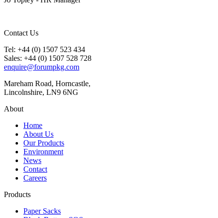
Contact Us
Tel: +44 (0) 1507 523 434
Sales: +44 (0) 1507 528 728
enquire@forumpkg.com
Mareham Road, Horncastle,
Lincolnshire, LN9 6NG
About
Home
About Us
Our Products
Environment
News
Contact
Careers
Products
Paper Sacks