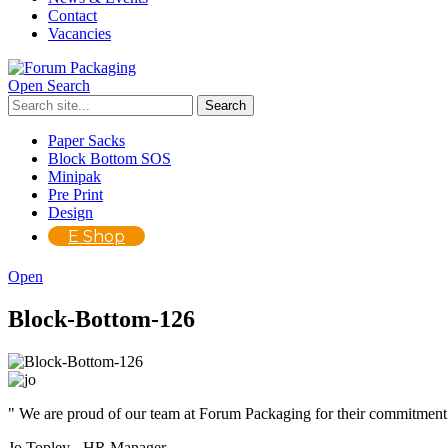
Contact
Vacancies
Open Search
Paper Sacks
Block Bottom SOS
Minipak
Pre Print
Design
E Shop
Open
Block-Bottom-126
" We are proud of our team at Forum Packaging for their commitment
Jo Topley - HR Manager