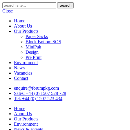
Close
Home
About Us
Our Products
Paper Sacks
Block Bottom SOS
MiniPak
Design
Pre Print
Environment
News
Vacancies
Contact
enquire@forumpkg.com
Sales: +44 (0) 1507 528 728
Tel: +44 (0) 1507 523 434
Home
About Us
Our Products
Environment
News & Events