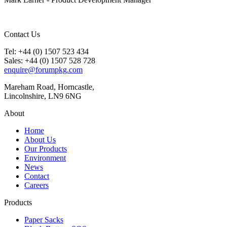
Contact Us
Tel: +44 (0) 1507 523 434
Sales: +44 (0) 1507 528 728
enquire@forumpkg.com
Mareham Road, Horncastle,
Lincolnshire, LN9 6NG
About
Home
About Us
Our Products
Environment
News
Contact
Careers
Products
Paper Sacks