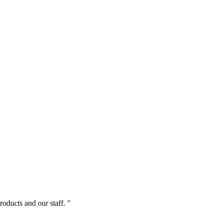
roducts and our staff. "