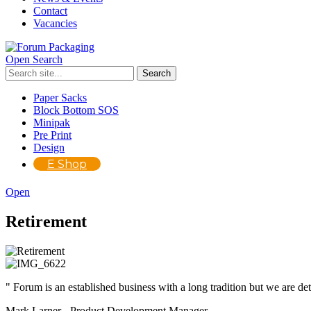
Contact
Vacancies
Open Search
Paper Sacks
Block Bottom SOS
Minipak
Pre Print
Design
E Shop
Open
Retirement
" Forum is an established business with a long tradition but we are de
Mark Larner - Product Development Manager