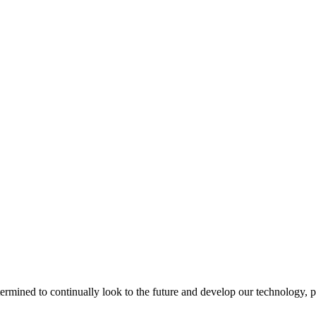
termined to continually look to the future and develop our technology, p